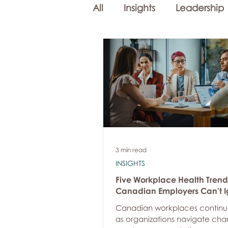
All
Insights
Leadership
Workplace Mental Health
Employee Well-being
3 min read
INSIGHTS
Five Workplace Health Trend
Canadian Employers Can't I
Canadian workplaces continu
as organizations navigate cha