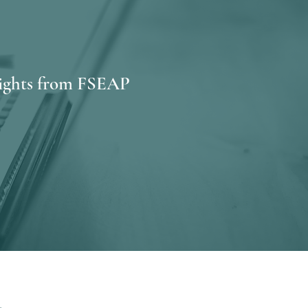
sights from FSEAP