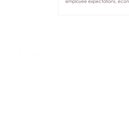
employee expectations, eco
uncertainty, and increasing 
leaders. While many organizat
invested in employee wellbein
past several years, today's ch
require a proactive approach
supports both employees an
before concerns escalate. Her
workplace health trends we're
across Canadian organizati
Employee Assistance Programs
Founded in 1974, we are a national
provider of employee assistance
programs (EAP), employee and family
assistance programs (EFAP), workplace
health & wellness solutions.
© 2017-2025 FSEAP
Terms of Use
|
Privacy Policy