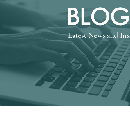
BLOG
Latest News and In