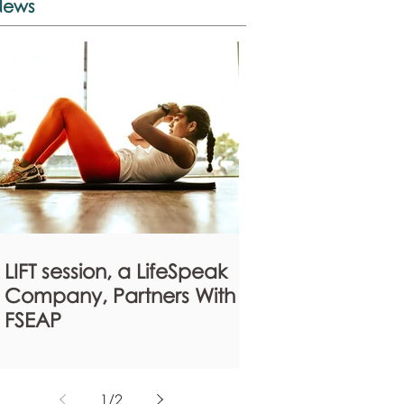
News
LIFT session, a LifeSpeak
Company, Partners With
FSEAP
1
/
2