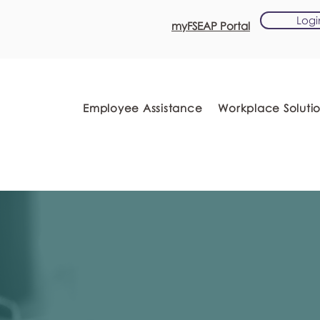
Logi
myFSEAP Portal
Employee Assistance
Workplace Soluti