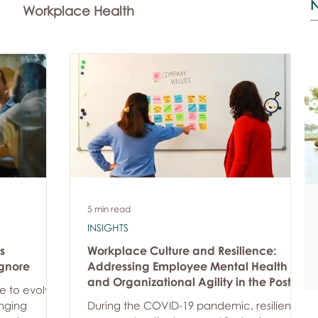
Workplace Health
Community Investment
News
5 min read
INSIGHTS
s
Workplace Culture and Resilience:
gnore
Addressing Employee Mental Health
and Organizational Agility in the Post-
e to evolve
Pandemic World
nging
During the COVID-19 pandemic, resilience