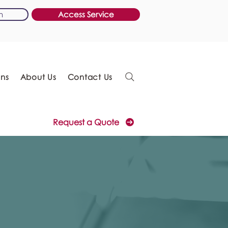
n
Access Service
ons
About Us
Contact Us
Request a Quote