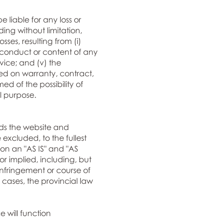
e liable for any loss or
ing without limitation,
ses, resulting from (i)
any conduct or content of any
vice; and (v) the
sed on warranty, contract,
d of the possibility of
l purpose.
ds the website and
excluded, to the fullest
d on an "AS IS" and "AS
or implied, including, but
-infringement or course of
cases, the provincial law
e will function