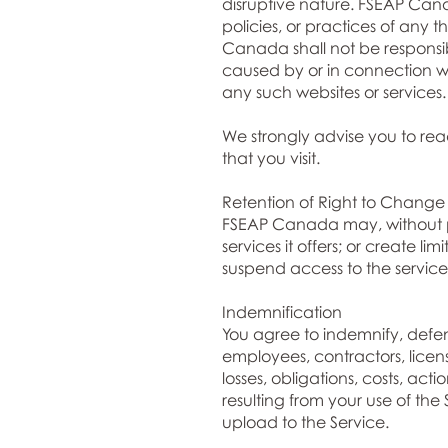
disruptive nature. FSEAP Cana
policies, or practices of any 
Canada shall not be responsibl
caused by or in connection wi
any such websites or services.
We strongly advise you to read
that you visit.
Retention of Right to Change
FSEAP Canada may, without pri
services it offers; or create 
suspend access to the services
Indemnification
You agree to indemnify, defend
employees, contractors, licen
losses, obligations, costs, ac
resulting from your use of the
upload to the Service.