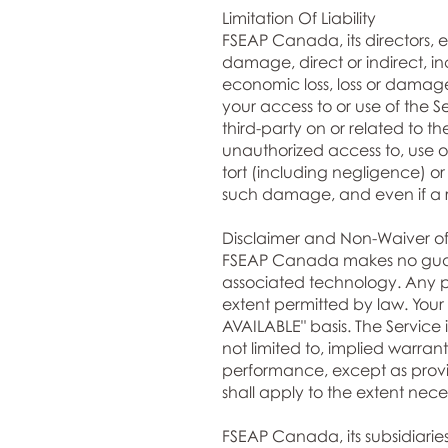
Limitation Of Liability
FSEAP Canada, its directors, emp
damage, direct or indirect, in
economic loss, loss or damage 
your access to or use of the Se
third-party on or related to t
unauthorized access to, use of
tort (including negligence) or
such damage, and even if a rem
Disclaimer and Non-Waiver of
FSEAP Canada makes no guaran
associated technology. Any pu
extent permitted by law. Your u
AVAILABLE" basis. The Service 
not limited to, implied warrant
performance, except as provid
shall apply to the extent nece
FSEAP Canada, its subsidiaries,