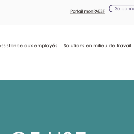
Se conn
Portail monPAESF
Assistance aux employés
Solutions en milieu de travail