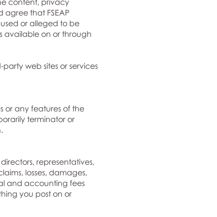
he content, privacy
and agree that FSEAP
caused or alleged to be
s available on or through
party web sites or services
 or any features of the
orarily terminator or
.
directors, representatives,
claims, losses, damages,
egal and accounting fees
thing you post on or