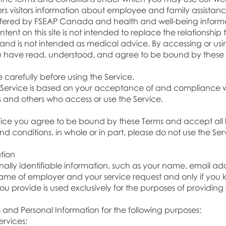
ffers visitors information about employee and family assist
ffered by FSEAP Canada and health and well-being informa
ent on this site is not intended to replace the relationshi
 and is not intended as medical advice. By accessing or usi
u have read, understood, and agree to be bound by these 
 carefully before using the Service.
e Service is based on your acceptance of and compliance w
ers and others who access or use the Service.
rvice you agree to be bound by these Terms and accept all 
d conditions, in whole or in part, please do not use the Ser
tion
ally identifiable information, such as your name, email ad
me of employer and your service request and only if you k
you provide is used exclusively for the purposes of providing
and Personal Information for the following purposes:
rvices;