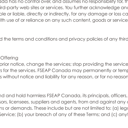
da has no control over, and assumes no responsibility for, t
third-party web sites or services. You further acknowledge 
e or liable, directly or indirectly, for any damage or loss 
th use of or reliance on any such content, goods or service
 the terms and conditions and privacy policies of any third-
 Offering
or notice, change the services; stop providing the services
limits for the services. FSEAP Canada may permanently or temp
 without notice and liability for any reason, or for no reason
 and hold harmless FSEAP Canada, its principals, officers, 
sors, licensees, suppliers and agents, from and against any 
tions or demands. These include but are not limited to: (a) l
 Service; (b) your breach of any of these Terms; and (c) any