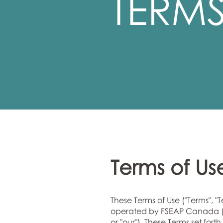
TERMS
Terms of Us
These Terms of Use ("Terms", "
operated by FSEAP Canada (a 
or "our"). These Terms set fo