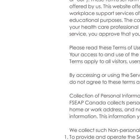
offered by us. This website o
workplace support services o
educational purposes. The cont
your health care professional
service, you approve that yo
Please read these Terms of Use
Your access to and use of th
Terms apply to all visitors, us
By accessing or using the Se
do not agree to these terms an
Collection of Personal Informa
FSEAP Canada collects person
home or work address, and na
information. This information 
We collect such Non-personal 
To provide and operate the Se