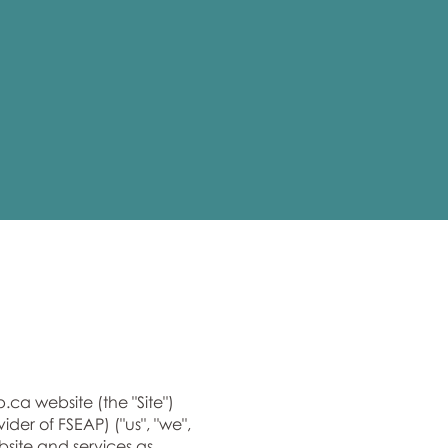
p.ca
website (the "Site")
er of FSEAP) ("us", "we",
bsite and services as