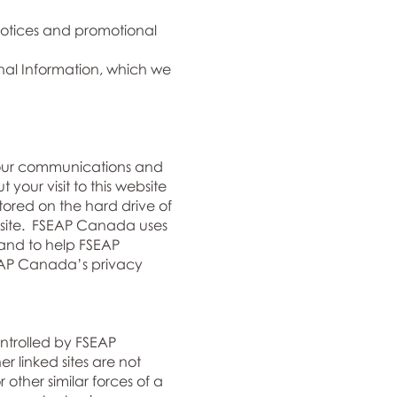
 notices and promotional
nal Information, which we
your communications and
our visit to this website
tored on the hard drive of
ebsite. FSEAP Canada uses
 and to help FSEAP
SEAP Canada’s privacy
ontrolled by FSEAP
 linked sites are not
other similar forces of a