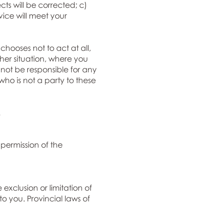
cts will be corrected; c)
rvice will meet your
hooses not to act at all,
ther situation, where you
not be responsible for any
ho is not a party to these
.
 permission of the
 exclusion or limitation of
o you. Provincial laws of