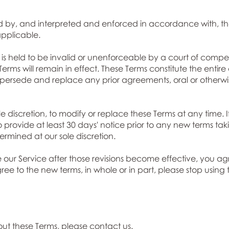
 by, and interpreted and enforced in accordance with, the
pplicable.
s is held to be invalid or unenforceable by a court of compet
 Terms will remain in effect. These Terms constitute the ent
persede and replace any prior agreements, oral or otherwis
le discretion, to modify or replace these Terms at any time. If
o provide at least 30 days' notice prior to any new terms tak
rmined at our sole discretion.
e our Service after those revisions become effective, you a
gree to the new terms, in whole or in part, please stop using
out these Terms, please
contact us.