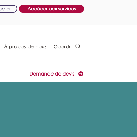
ecter
Accéder aux services
À propos de nous
Coordonnées
Demande de devis