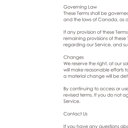
Governing Law
These Terms shall be governed
and the laws of Canada, as a
If any provision of these Term
remaining provisions of these
regarding our Service, and su
Changes
We reserve the right, at our so
will make reasonable efforts t
a material change will be dete
By continuing to access or us
revised terms. If you do not a
Service.
Contact Us
If you have any questions ab