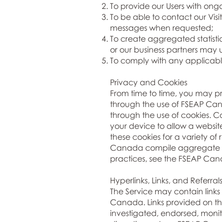
To provide our Users with ong
To be able to contact our Visi
messages when requested;
To create aggregated statist
or our business partners may 
To comply with any applicabl
Privacy and Cookies
From time to time, you may 
through the use of FSEAP Cana
through the use of cookies. Co
your device to allow a websit
these cookies for a variety o
Canada compile aggregate sta
practices, see the FSEAP Can
Hyperlinks, Links, and Referral
The Service may contain links 
Canada. Links provided on thi
investigated, endorsed, monito