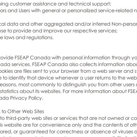
oing customer assistance and technical support;
tors and Users with general or personalized service-related
ical data and other aggregated and/or inferred Non-perso
use to provide and improve our respective services;
e laws and regulations.
provide FSEAP Canada with personal information through 
da services. FSEAP Canada also collects information about y
okies are files sent to your browser from a web server and s
e to identify that device whenever a user returns to the w
f reasons, most commonly to distinguish you from other users
tistics about its websites. For more information about F
ada Privacy Policy.
s to Other Web Sites
to third-party web sites or services that are not owned or c
s website are for convenience only and the contents of other
red, or guaranteed for correctness or absence of viruses or 