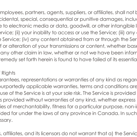
loyees, partners, agents, suppliers, or affiliates, shall not b
cidental, special, consequential or punitive damages, includ
to electronic media or data, goodwill, or other intangible los
rvice; (ii) your inability to access or use the Service; (iii) 
he Service; (iv) any content obtained from or through the Ser
 or alteration of your transmissions or content, whether ba
 any other claim in law, whether or not we have been informe
edy set forth herein is found to have failed of its essentia
 Rights
tees, representations or warranties of any kind as regar
rportedly applicable warranties, terms and conditions are 
se of the Service is at your sole risk. The Service is provide
is provided without warranties of any kind, whether express 
ies of merchantability, fitness for a particular purpose, non
ed for under the laws of any province in Canada. In such 
ssary.
 affiliates, and its licensors do not warrant that a) the Servic