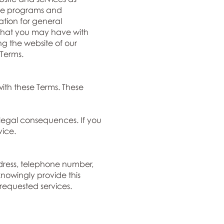
ance programs and
tion for general
p that you may have with
ng the website of our
Terms.
ith these Terms. These
legal consequences. If you
vice.
dress, telephone number,
nowingly provide this
 requested services.