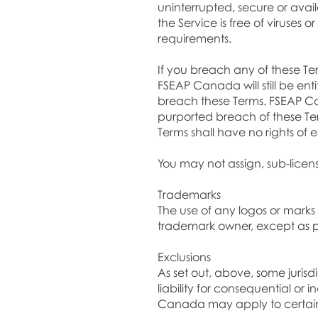
uninterrupted, secure or availa
the Service is free of viruses 
requirements.
If you breach any of these Te
FSEAP Canada will still be enti
breach these Terms. FSEAP Can
purported breach of these Ter
Terms shall have no rights of
You may not assign, sub-licens
Trademarks
The use of any logos or marks 
trademark owner, except as pe
Exclusions
As set out, above, some jurisdi
liability for consequential or
Canada may apply to certain