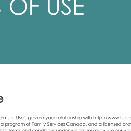
 OF USE
e
Terms of Use") govern your relationship with
http://www.fsea
program of Family Services Canada, and a licensed provid
rth the terms and conditions under which you may use our we