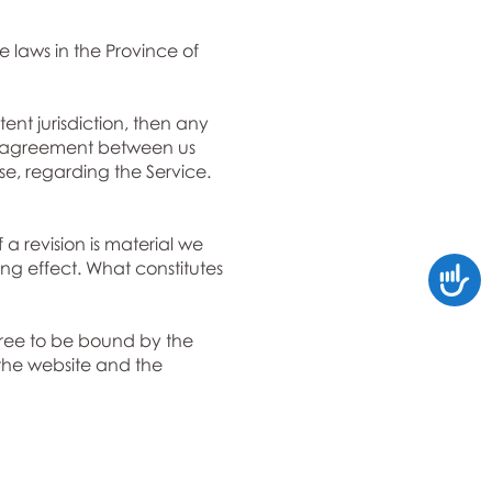
 laws in the Province of
ent jurisdiction, then any
ire agreement between us
e, regarding the Service.
 a revision is material we
ing effect. What constitutes
Accessi
gree to be bound by the
 the website and the