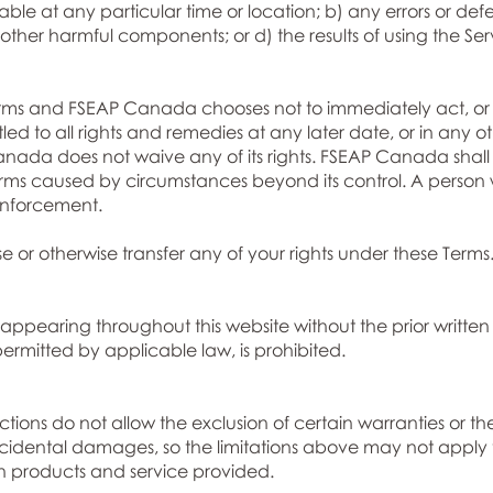
ble at any particular time or location; b) any errors or defe
or other harmful components; or d) the results of using the Se
rms and FSEAP Canada chooses not to immediately act, or c
tled to all rights and remedies at any later date, or in any o
ada does not waive any of its rights. FSEAP Canada shall 
ms caused by circumstances beyond its control. A person w
 enforcement.
e or otherwise transfer any of your rights under these Terms
appearing throughout this website without the prior written
rmitted by applicable law, is prohibited.
ctions do not allow the exclusion of certain warranties or the
 incidental damages, so the limitations above may not apply t
 products and service provided.