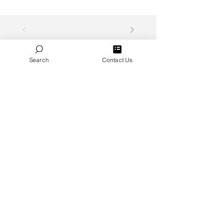
Search
Contact Us
Featured Videos