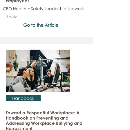
Employees
CEO Health + Safety Leadership Network
Article
Go to the Article
Handbook
Toward a Respectful Workplace: A
Handbook on Preventing and
Addressing Workplace Bullying and
Harrassment