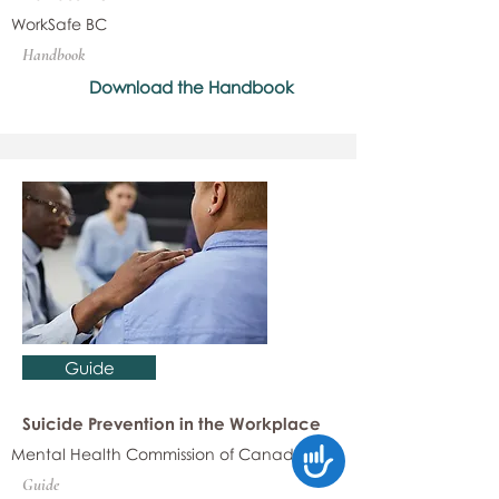
WorkSafe BC
Handbook
Download the Handbook
Guide
Suicide Prevention in the Workplace
Mental Health Commission of Canada
Accessibility
Guide