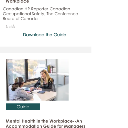
Workplace
Canadian HR Reporter, Canadian
Occupational Safety, The Conference
Board of Canada
Guide
Download the Guide
Guide
Mental Health in the Workplace--An
Accommodation Guide for Managers