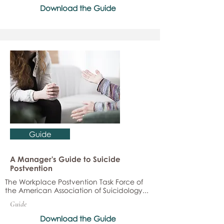
Download the Guide
Guide
A Manager's Guide to Suicide
Postvention
The Workplace Postvention Task Force of
the American Association of Suicidology...
Guide
Download the Guide