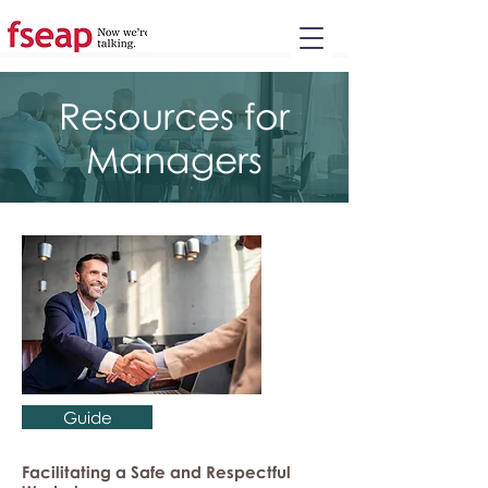
Please
note:
This
website
includes
an
accessibility
system.
Resources for
Managers
Guide
Facilitating a Safe and Respectful