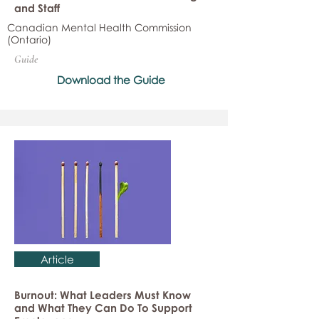
and Staff
Canadian Mental Health Commission
(Ontario)
Guide
Download the Guide
Article
Burnout: What Leaders Must Know
and What They Can Do To Support