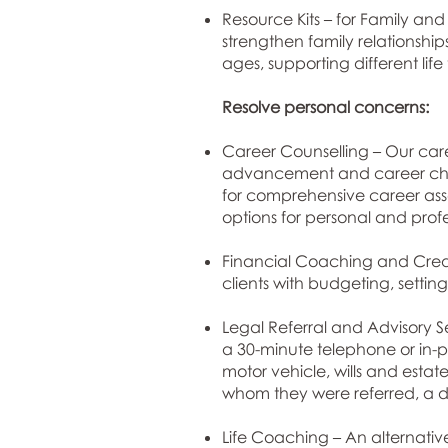
Resource Kits – for Family and
strengthen family relationshi
ages, supporting different lif
Resolve personal concerns:
Career Counselling – Our care
advancement and career chang
for comprehensive career asse
options for personal and prof
Financial Coaching and Credit
clients with budgeting, sett
Legal Referral and Advisory Se
a 30-minute telephone or in-pe
motor vehicle, wills and estate
whom they were referred, a di
Life Coaching – An alternative