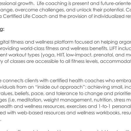
ssional growth. Life coaching is present and future-oriented
 change, overcome challenges, and unlock their potential. 
 Certified Life Coach and the provision of individualized re
:​
igital fitness and wellness platform focused on helping orga
iding world-class fitness and wellness benefits. LIFT inclu
ferent workout types (yoga, HIIT, low-impact, prenatal, and mo
ty of classes are accessible to all fitness levels, accommo
 connects clients with certified health coaches who embrac
dividuals from an “inside out approach”: achieving small, i
values, beliefs, pace, and tolerance to change and priorities
nges (i.e. meditation, weight management, nutrition, stres
ealth and wellness resources, exercises and 1-to-1 persona
with web-based resources and wellness workbooks, result
.