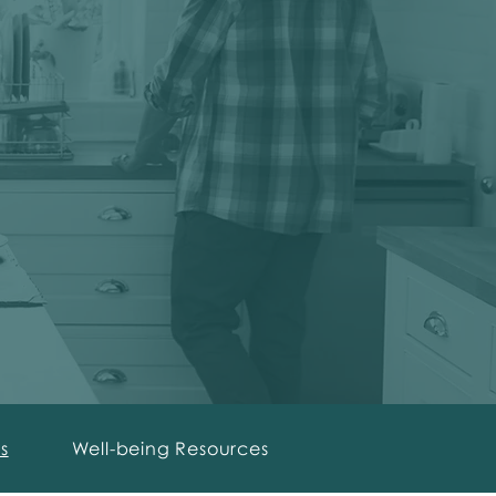
s
Well-being Resources