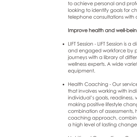
to achieve personal and profe
looking to identify goals for
telephone consultations with a
Improve health and well-being
LIFT Session -
LIFT Session
is a d
and engaged workforce by prov
journeys with a library of dif
wellness experts. A wide varie
equipment.
Health Coaching - Our service
that involves working with in
individual’s goals, readiness, 
making positive lifestyle cha
combination of assessments, h
coaching approach, combined 
a high level of lasting change