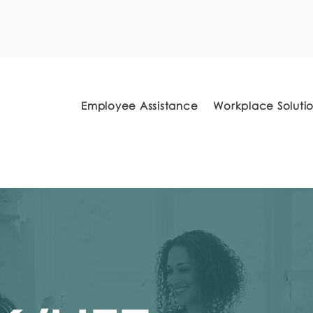
myFSEAP Portal
Employee Assistance
Workplace Soluti