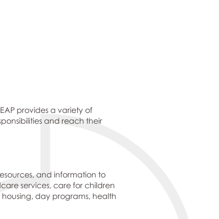
EAP provides a variety of
onsibilities and reach their
resources, and information to
dcare services, care for children
’ housing, day programs, health