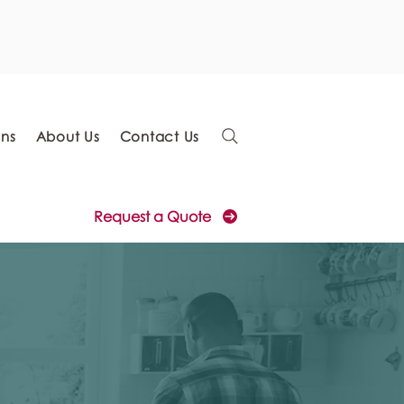
ons
About Us
Contact Us
Request a Quote