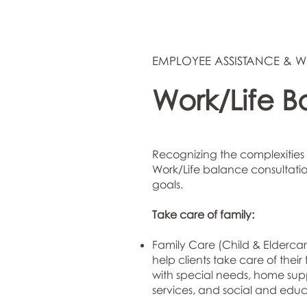
EMPLOYEE ASSISTANCE & W
Work/Life B
Recognizing the complexities 
Work/Life balance consultation
goals.
Take care of family:
Family Care (Child & Eldercar
help clients take care of thei
with special needs, home supp
services, and social and edu