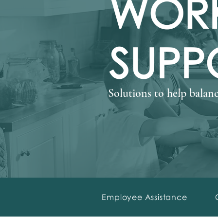
WORK
SUPP
Solutions to help balanc
Employee Assistance