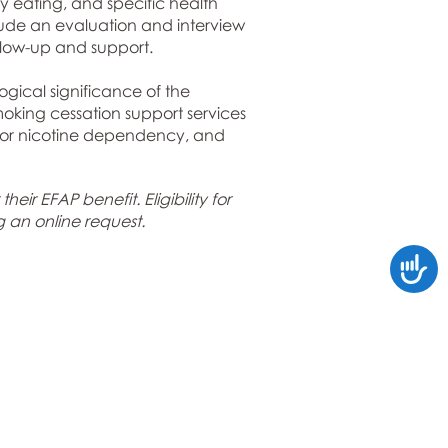
hy eating, and specific health
nclude an evaluation and interview
llow-up and support.
gical significance of the
oking cessation support services
s for nicotine dependency, and
ir EFAP benefit. Eligibility for
g an online request
.
Accessi
Connect with Us