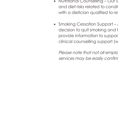
Nutritional Counselling – Our 
and diet risks related to cond
with a dietician qualified to
Smoking Cessation Support – A
decision to quit smoking and
provide information to suppor
clinical counselling support (
Please note that not all employ
services may be easily confi