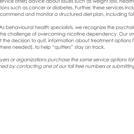
service offers advice about issues such as weight loss, healt
itions such as cancer or diabetes. Further, these services i
 recommend and monitor a structured diet plan, including fo
s behavioural health specialists, we recognize the psycholo
 the challenge of overcoming nicotine dependency. Our sm
t the decision to quit, information about treatment option
where needed), to help “quitters” stay on track.
ers or organizations purchase the same service options for the
rmed by
contacting one of our toll free numbers or submittin
Navigation