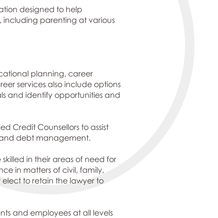
rmation designed to help
, including parenting at various
ucational planning, career
r services also include options
s and identify opportunities and
d Credit Counsellors to assist
ns, and debt management.
killed in their areas of need for
 in matters of civil, family,
 elect to retain the lawyer to
ents and employees at all levels