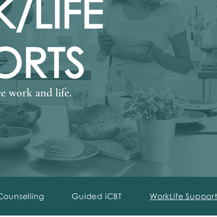
/LIFE
ORTS
e work and life.
Counselling
Guided iCBT
WorkLife Support