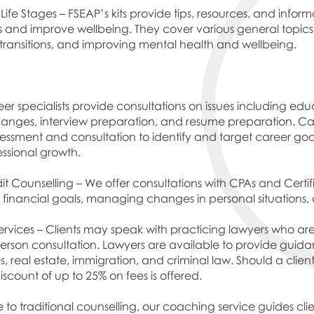
 Life Stages – FSEAP’s kits provide tips, resources, and info
ps and improve wellbeing. They cover various general topics
e transitions, and improving mental health and wellbeing.
er specialists provide consultations on issues including ed
es, interview preparation, and resume preparation. Caree
ssment and consultation to identify and target career goal
essional growth.
 Counselling – We offer consultations with CPAs and Certifie
ing financial goals, managing changes in personal situatio
rvices – Clients may speak with practicing lawyers who are s
rson consultation. Lawyers are available to provide guidance
s, real estate, immigration, and criminal law. Should a client
scount of up to 25% on fees is offered.
 to traditional counselling, our coaching service guides cli