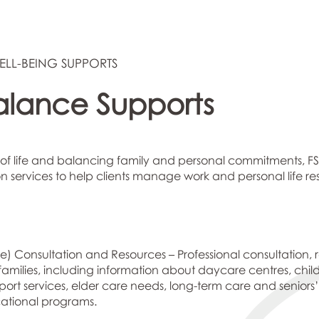
ELL-BEING SUPPORTS
alance Supports
of life and balancing family and personal commitments, FS
 services to help clients manage work and personal life resp
e) Consultation and Resources – Professional consultation, 
r families, including information about daycare centres, chil
ort services, elder care needs, long-term care and seniors
cational programs.