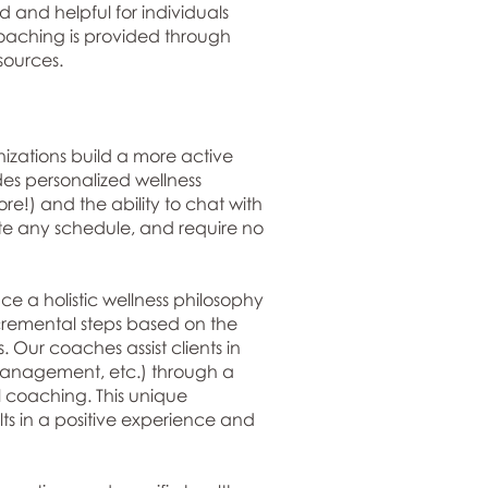
 and helpful for individuals
Coaching is provided through
sources.
nizations build a more active
des personalized wellness
re!) and the ability to chat with
date any schedule, and require no
e a holistic wellness philosophy
ncremental steps based on the
. Our coaches assist clients in
s management, etc.) through a
l coaching. This unique
s in a positive experience and