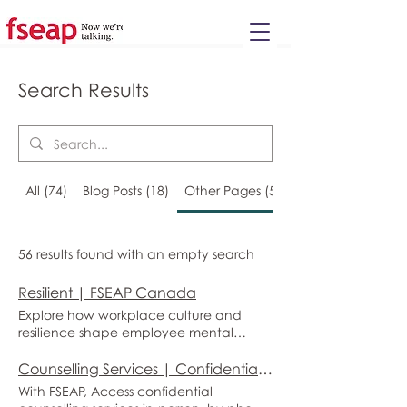
Please
note:
This
website
includes
an
accessibility
system.
Search Results
All (74)
Blog Posts (18)
Other Pages (56)
56 results found with an empty search
Resilient | FSEAP Canada
Explore how workplace culture and
resilience shape employee mental
health, and learn how FSEAP’s
Canadian employee and family
Counselling Services | Confidential Employee & Family Support | FSEAP Canada
assistance and workplace solutions help
With FSEAP, Access confidential
organizations reduce stress, prevent