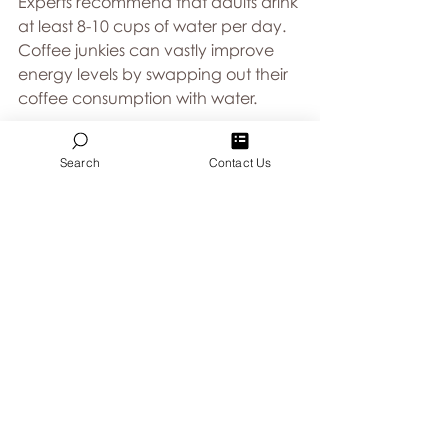
Experts recommend that adults drink 
at least 8-10 cups of water per day.  
Coffee junkies can vastly improve 
energy levels by swapping out their 
coffee consumption with water. 
2. Take a short break 
Search
Contact Us
While putting your nose to the 
grindstone for 8-10 hours may seem 
admirable, taking short breaks every 
hour or two can actually increase 
productivity.  When your attention 
starts to waver from your work, take 
a step away from what’s in front of 
you and allow yourself a quick walk 
through or outside the building. 
3.  Snack regularly 