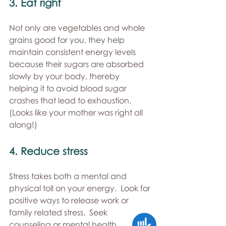
3. Eat right 
Not only are vegetables and whole 
grains good for you, they help 
maintain consistent energy levels 
because their sugars are absorbed 
slowly by your body, thereby 
helping it to avoid blood sugar 
crashes that lead to exhaustion.  
(Looks like your mother was right all 
along!) 
4. Reduce stress 
Stress takes both a mental and 
physical toll on your energy.  Look for 
positive ways to release work or 
family related stress.  Seek 
Accessibility
counseling or mental health 