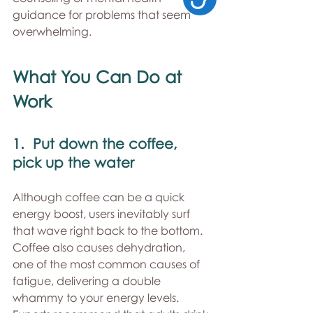
guidance for problems that seem 
overwhelming. 
What You Can Do at 
Work 
1.  Put down the coffee, 
pick up the water 
Although coffee can be a quick 
energy boost, users inevitably surf 
that wave right back to the bottom. 
Coffee also causes dehydration, 
one of the most common causes of 
fatigue, delivering a double 
whammy to your energy levels. 