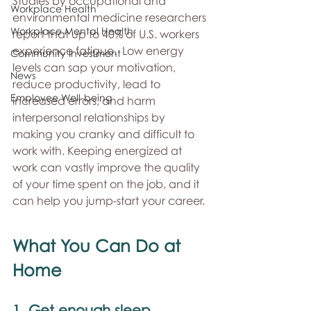
Studies by occupational and 
Workplace Health
environmental medicine researchers 
Workplace Mental Health
report that up to 40% of U.S. workers 
experience fatigue.  Low energy 
Community Investment
levels can sap your motivation, 
News
reduce productivity, lead to 
Employee Well-being
increased errors, and harm 
interpersonal relationships by 
making you cranky and difficult to 
work with. Keeping energized at 
work can vastly improve the quality 
of your time spent on the job, and it 
can help you jump-start your career. 
What You Can Do at 
Home 
1. Get enough sleep 