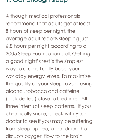
Although medical professionals 
recommend that adults get at least 
8 hours of sleep per night, the 
average adult reports sleeping just 
6.8 hours per night according to a 
2005 Sleep Foundation poll. Getting 
a good night’s rest is the simplest 
way to dramatically boost your 
workday energy levels. To maximize 
the quality of your sleep, avoid using 
alcohol, tobacco and caffeine 
(include tea) close to bedtime.  All 
three interrupt sleep patterns.  If you 
chronically snore, check with your 
doctor to see if you may be suffering 
from sleep apnea, a condition that 
disrupts oxygen flow to the brain 