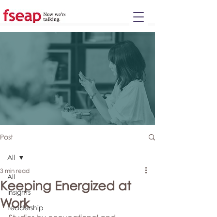
Please
note:
This
website
includes
an
accessibility
system.
Post
All
3 min read
All
Keeping Energized at
Insights
Work
Leadership