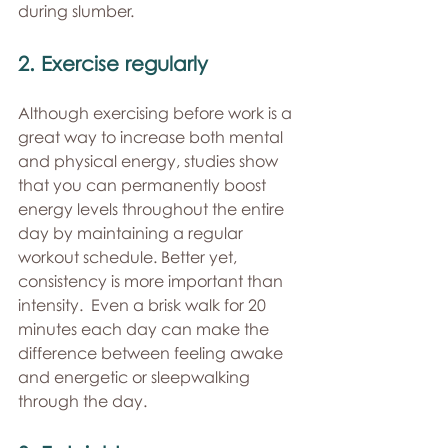
during slumber. 
2. Exercise regularly 
Although exercising before work is a 
great way to increase both mental 
and physical energy, studies show 
that you can permanently boost 
energy levels throughout the entire 
day by maintaining a regular 
workout schedule. Better yet, 
consistency is more important than 
intensity.  Even a brisk walk for 20 
minutes each day can make the 
difference between feeling awake 
and energetic or sleepwalking 
through the day. 