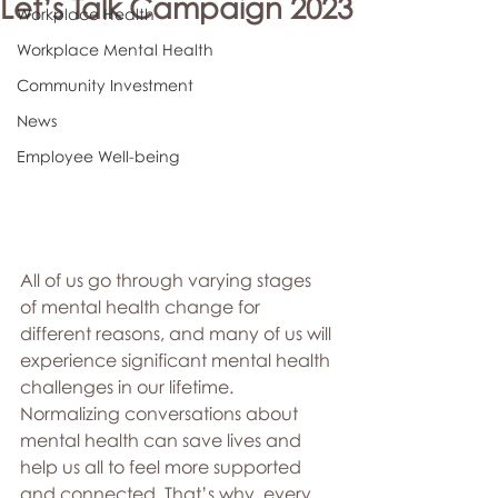
Let’s Talk Campaign 2023
Workplace Health
Workplace Mental Health
Community Investment
News
Employee Well-being
All of us go through varying stages 
of mental health change for 
different reasons, and many of us will 
experience significant mental health 
challenges in our lifetime. 
Normalizing conversations about 
mental health can save lives and 
help us all to feel more supported 
and connected. That’s why, every 