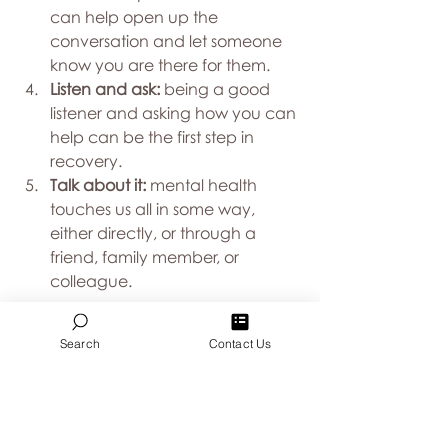
can help open up the 
conversation and let someone 
know you are there for them.
Listen and ask:
 being a good 
listener and asking how you can 
help can be the first step in 
recovery.
Talk about it: 
mental health 
touches us all in some way, 
either directly, or through a 
friend, family member, or 
colleague.
Anxiety, substance use, suicide, and 
Search
Contact Us
other mental health challenges can 
have a tremendous impact on your 
workplace. Individuals facing these 
challenges may be taking time off 