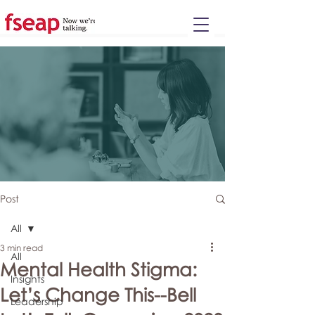
Please
note:
This
website
includes
an
accessibility
system.
Post
All
3 min read
All
Mental Health Stigma:
Insights
Let’s Change This--Bell
Leadership