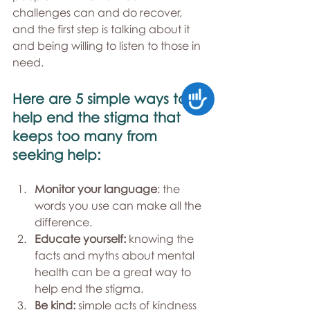
challenges can and do recover, 
and the first step is talking about it 
and being willing to listen to those in 
need.
Accessibility
Here are 5 simple ways to 
help end the stigma that 
keeps too many from 
seeking help:
Monitor your language
: the 
words you use can make all the 
difference.
Educate yourself:
 knowing the 
facts and myths about mental 
health can be a great way to 
help end the stigma.
Be kind: 
simple acts of kindness 