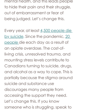
mental health, and this leads people 
to hide their pain and their struggle, 
out of embarrassment or fear of 
being judged. Let’s change this.
Every year, at least 
4,500 people die 
by suicide
.
 Since the pandemic, 
20 
people
die each day as a result of 
an opiate overdose. The cost-of-
living crisis, unresolved trauma, and 
mounting stress levels contribute to 
Canadians turning to suicide, drugs, 
and alcohol as a way to cope. This is 
partially because the stigma around 
suicide and substance use 
discourages many people from 
accessing the support they need. 
Let’s change this. If you know 
someone who is struggling, speak to 