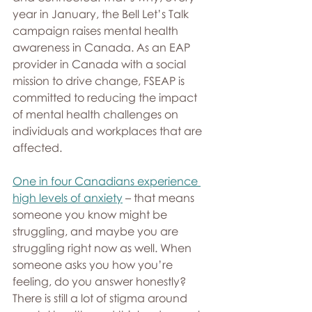
year in January, the Bell Let’s Talk 
campaign raises mental health 
awareness in Canada. As an EAP 
provider in Canada with a social 
mission to drive change, FSEAP is 
committed to reducing the impact 
of mental health challenges on 
individuals and workplaces that are 
affected. 
One in four Canadians experience 
high levels of anxiety
 – that means 
someone you know might be 
struggling, and maybe you are 
struggling right now as well. When 
someone asks you how you’re 
feeling, do you answer honestly? 
There is still a lot of stigma around 