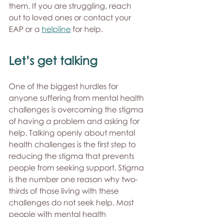
them. If you are struggling, reach 
out to loved ones or contact your 
EAP or a 
helpline
 for help.
Let’s get talking
One of the biggest hurdles for 
anyone suffering from mental health 
challenges is overcoming the stigma 
of having a problem and asking for 
help. Talking openly about mental 
health challenges is the first step to 
reducing the stigma that prevents 
people from seeking support. Stigma 
is the number one reason why two-
thirds of those living with these 
challenges do not seek help. Most 
people with mental health 